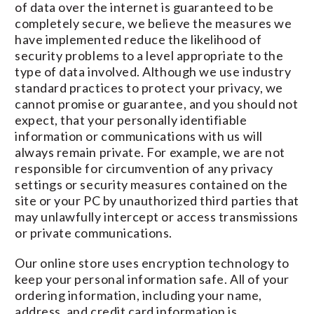
of data over the internet is guaranteed to be
completely secure, we believe the measures we
have implemented reduce the likelihood of
security problems to a level appropriate to the
type of data involved. Although we use industry
standard practices to protect your privacy, we
cannot promise or guarantee, and you should not
expect, that your personally identifiable
information or communications with us will
always remain private. For example, we are not
responsible for circumvention of any privacy
settings or security measures contained on the
site or your PC by unauthorized third parties that
may unlawfully intercept or access transmissions
or private communications.
Our online store uses encryption technology to
keep your personal information safe. All of your
ordering information, including your name,
address, and credit card information is