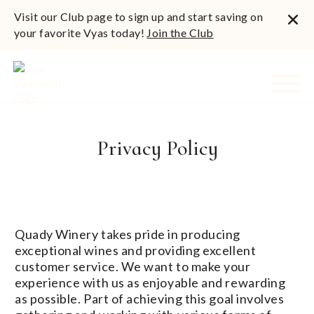
Visit our Club page to sign up and start saving on
your favorite Vyas today!
Join the Club
Privacy Policy
Quady Winery takes pride in producing
exceptional wines and providing excellent
customer service. We want to make your
experience with us as enjoyable and rewarding
as possible. Part of achieving this goal involves