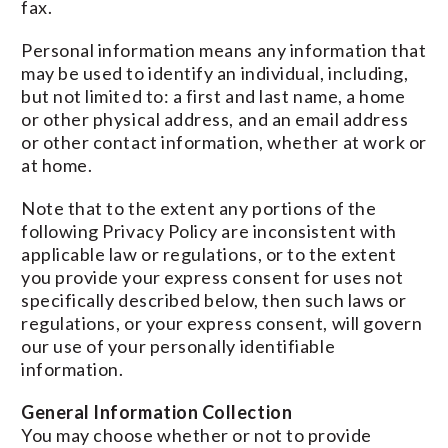
fax.
Personal information means any information that
may be used to identify an individual, including,
but not limited to: a first and last name, a home
or other physical address, and an email address
or other contact information, whether at work or
at home.
Note that to the extent any portions of the
following Privacy Policy are inconsistent with
applicable law or regulations, or to the extent
you provide your express consent for uses not
specifically described below, then such laws or
regulations, or your express consent, will govern
our use of your personally identifiable
information.
General Information Collection
You may choose whether or not to provide