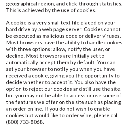
geographical region, and click-through statistics.
This is achieved by the use of cookies.
A cookie is a very small text file placed on your
hard drive by a web page server. Cookies cannot
be executed as malicious code or deliver viruses.
Most browsers have the ability to handle cookies
with three options: allow, notify the user, or
decline. Most browsers are initially set to
automatically accept them by default. You can
set your browser to notify you when you have
received a cookie, giving you the opportunity to
decide whether to accept it. You also have the
option to reject our cookies and still use the site,
but you may not be able to access or use some of
the features we offer on the site such as placing
an order online. If you do not wish to enable
cookies but would like to order wine, please call
(800) 733-8068.