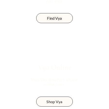
your area.
Find Vya
Vya
Online
Shop Vya directly from our
online store.
Shop Vya