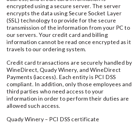
encrypted using a secure server. The server
encrypts the data using Secure Socket Layer
(SSL) technology to provide for the secure
transmission of the information from your PC to
our servers. Your credit card and billing
information cannot be read once encrypted as it
travels to our ordering system.
Credit card transactions are securely handled by
WineDirect, Quady Winery, and WineDirect
Payments (iaccess). Each entity is PCI DSS
compliant. In addition, only those employees and
third parties who need access to your
information in order to perform their duties are
allowed such access.
Quady Winery – PCI DSS certificate