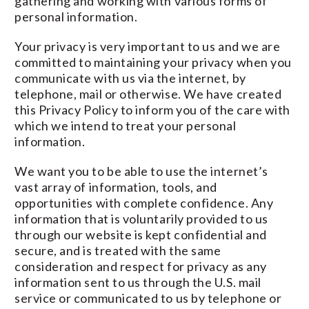
gathering and working with various forms of
personal information.
Your privacy is very important to us and we are
committed to maintaining your privacy when you
communicate with us via the internet, by
telephone, mail or otherwise. We have created
this Privacy Policy to inform you of the care with
which we intend to treat your personal
information.
We want you to be able to use the internet’s
vast array of information, tools, and
opportunities with complete confidence. Any
information that is voluntarily provided to us
through our website is kept confidential and
secure, and is treated with the same
consideration and respect for privacy as any
information sent to us through the U.S. mail
service or communicated to us by telephone or