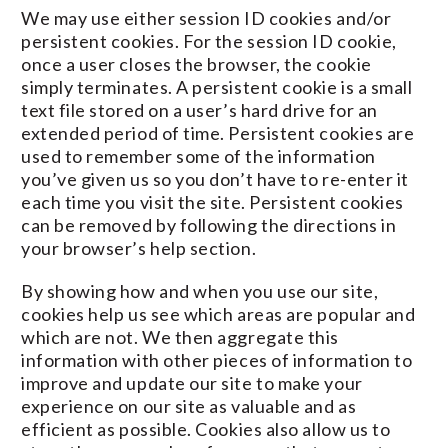
We may use either session ID cookies and/or
persistent cookies. For the session ID cookie,
once a user closes the browser, the cookie
simply terminates. A persistent cookie is a small
text file stored on a user’s hard drive for an
extended period of time. Persistent cookies are
used to remember some of the information
you’ve given us so you don’t have to re-enter it
each time you visit the site. Persistent cookies
can be removed by following the directions in
your browser’s help section.
By showing how and when you use our site,
cookies help us see which areas are popular and
which are not. We then aggregate this
information with other pieces of information to
improve and update our site to make your
experience on our site as valuable and as
efficient as possible. Cookies also allow us to