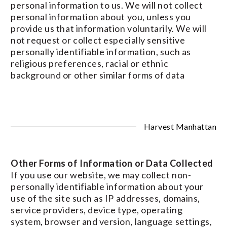
personal information to us. We will not collect
personal information about you, unless you
provide us that information voluntarily. We will
not request or collect especially sensitive
personally identifiable information, such as
religious preferences, racial or ethnic
background or other similar forms of data
Harvest Manhattan
Other Forms of Information or Data Collected
If you use our website, we may collect non-
personally identifiable information about your
use of the site such as IP addresses, domains,
service providers, device type, operating
system, browser and version, language settings,