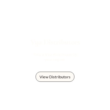
Vya
Distributors
Find a Vya distributor in
your region.
View Distributors