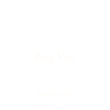
Buy Vya
Vya
Near Me
Find where to shop Vya in