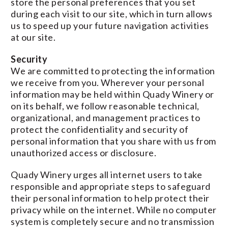
store the personal preferences that you set
during each visit to our site, which in turn allows
us to speed up your future navigation activities
at our site.
Security
We are committed to protecting the information
we receive from you. Wherever your personal
information may be held within Quady Winery or
on its behalf, we follow reasonable technical,
organizational, and management practices to
protect the confidentiality and security of
personal information that you share with us from
unauthorized access or disclosure.
Quady Winery urges all internet users to take
responsible and appropriate steps to safeguard
their personal information to help protect their
privacy while on the internet. While no computer
system is completely secure and no transmission