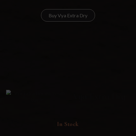
Buy Vya Extra Dry
MEET
Vya Extra Dry
In Stock