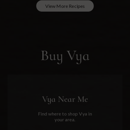
View More Recipes
Buy Vya
Vya
Near Me
Find where to shop Vya in
your area.