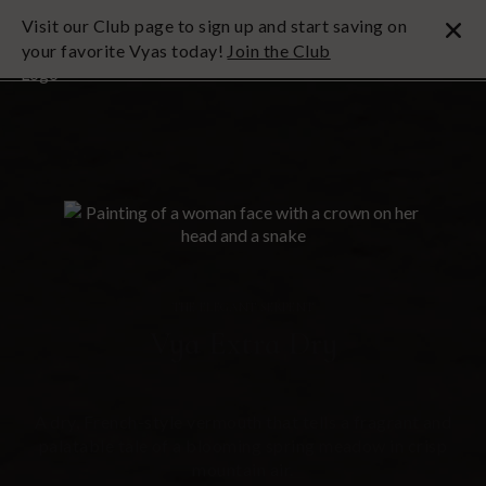
Visit our Club page to sign up and start saving on
your favorite Vyas today!
Join the Club
THE ELEGANT SERPENT
Vya Extra Dry
A dry, French-style vermouth that tells a fragrant and
palatable tale of a blooming spring meadow in crisp
mountain air.