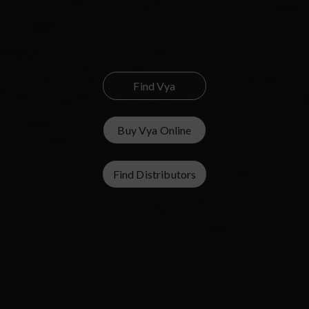
$23.99
/
750ml bottle
$15.99
/
375ml bottle
Find Vya
Buy Vya Online
Find Distributors
Relax, take a sip and be transported to a mountain
meadow blooming with angelica, orris, linden, lavender,
sage and more …
Made in California’s San Joaquin Valley from a blend of
dry white wine that includes Quady Essensia Orange