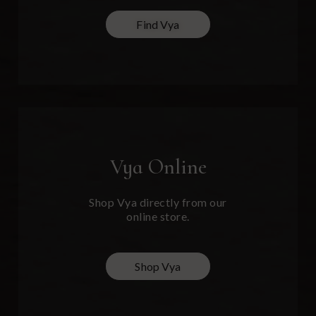
Find Vya
Vya
Online
Shop Vya directly from our
online store.
Shop Vya