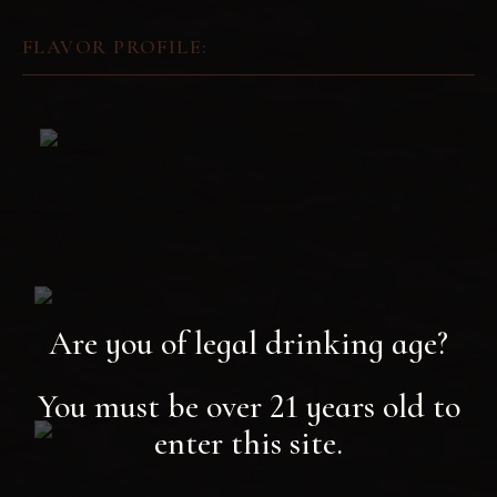
FLAVOR PROFILE:
A blooming spring meadow in fresh mountain
air
15+ botanicals including linden, lavender and
elecampane
Are you of legal drinking age?
You must be over 21 years old to
enter this site.
Base includes Orange Muscat for viscosity,
aroma, texture, complexity