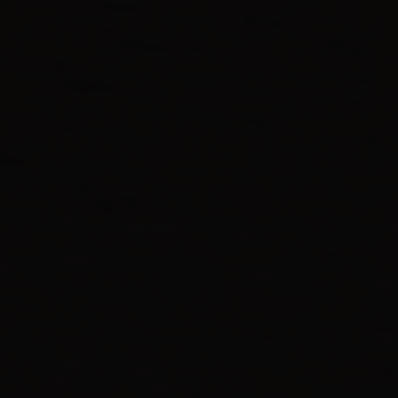
Muscat, Vya Extra Dry Vermouth is carefully hand
infused at Quady Winery with a selection of over fifteen
dried herbs. In Vya Extra Dry Vermouth, the flowers and
leaves of the plants are used for the infusion, whereas in
Vya Sweet Vermouth, the roots and seeds of different
plants are used. The flowers and leaves of different
plants lend cool energy to the vermouth, making Vya
Extra Dry wonderfully herbaceous, crisp, and refreshing.
Visit our
Apothecary page
to learn more about each of
the botanicals and wines in Vya Extra Dry Vermouth.
This aromatic vermouth enlivens the palate and pairs
fantastically with the juniper notes in gin for a fresh and
exciting martini or a delicious aperitif on the rocks with
a twist of lemon. Proprietary ingredients, carefully
crafted formulas, and expert winemaking result in
vermouth that you can use more of in your cocktails
because it is superbly balanced, adds enticing aroma,
and harmonizes well with other spirits.