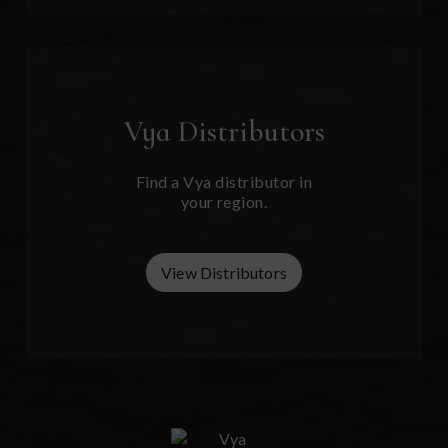
Vya
Distributors
Find a Vya distributor in
your region.
View Distributors